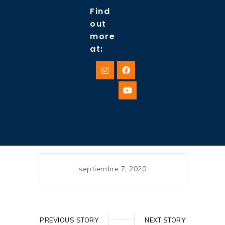
Find
out
more
at:
septiembre 7, 2020
PREVIOUS STORY
NEXT STORY