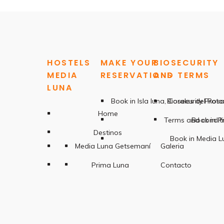
HOSTELS
MAKE YOUR
BIOSECURITY
MEDIA
RESERVATIONS
AND TERMS
LUNA
Book in Isla luna, Corales del Ros
Biosecurity Proto
Home
Terms and condit
Book in P
Destinos
Book in Media 
Media Luna Getsemaní
Galeria
Prima Luna
Contacto