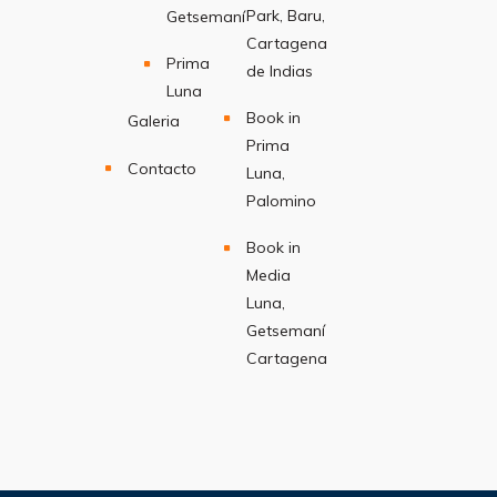
Park, Baru,
Getsemaní
Cartagena
Prima
de Indias
Luna
Book in
Galeria
Prima
Contacto
Luna,
Palomino
Book in
Media
Luna,
Getsemaní
Cartagena