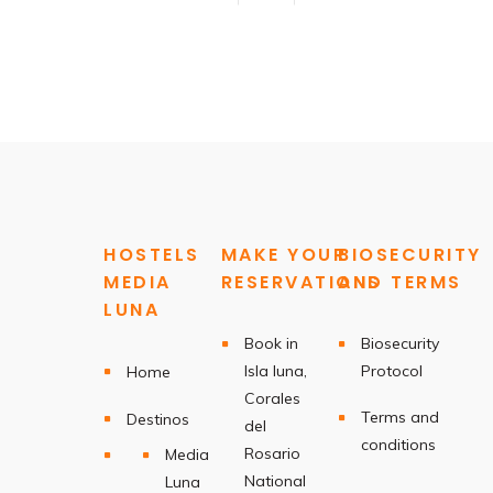
HOSTELS
MAKE YOUR
BIOSECURITY
MEDIA
RESERVATIONS
AND TERMS
LUNA
Book in
Biosecurity
Isla luna,
Protocol
Home
Corales
Terms and
Destinos
del
conditions
Rosario
Media
National
Luna