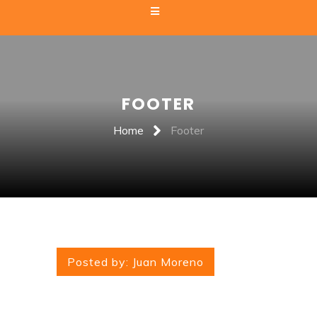
FOOTER
Home
Footer
Posted by:
Juan Moreno