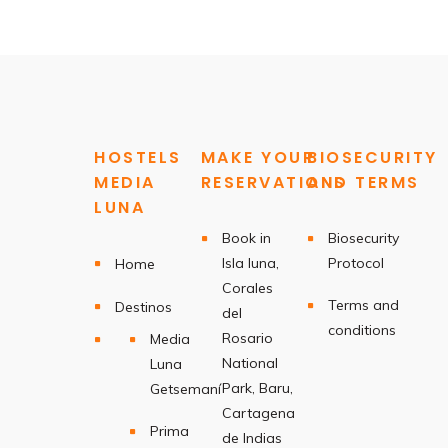
HOSTELS
MAKE YOUR
BIOSECURITY
MEDIA
RESERVATIONS
AND TERMS
LUNA
Book in
Biosecurity
Isla luna,
Protocol
Home
Corales
Terms and
Destinos
del
conditions
Rosario
Media
National
Luna
Park, Baru,
Getsemaní
Cartagena
Prima
de Indias