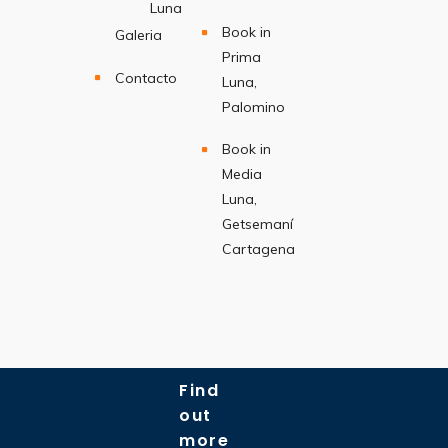
Luna
Book in
Galeria
Prima
Contacto
Luna,
Palomino
Book in
Media
Luna,
Getsemaní
Cartagena
Find
out
more