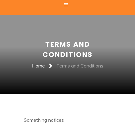
TERMS AND
CONDITIONS
Home
Terms and Conditions
Something notices